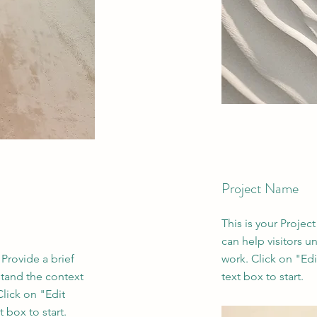
Project Name
This is your Projec
can help visitors u
 Provide a brief
work. Click on "Edi
stand the context
text box to start.
lick on "Edit
 box to start.