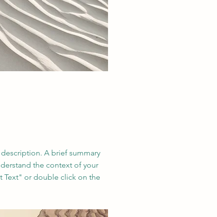
t description. A brief summary
nderstand the context of your
t Text" or double click on the