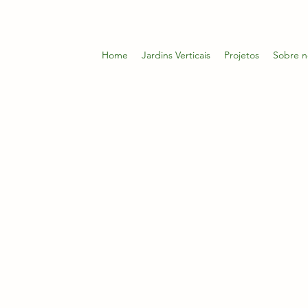
Home
Jardins Verticais
Projetos
Sobre n