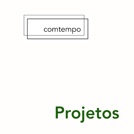
Projetos