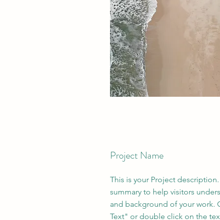
Project Name
This is your Project description.
summary to help visitors under
and background of your work. C
Text" or double click on the text