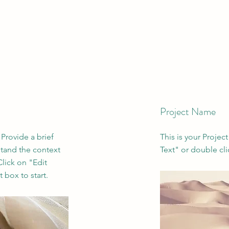
Project Name
 Provide a brief
This is your Project
stand the context
Text" or double cli
lick on "Edit
 box to start.