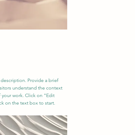
 description. Provide a brief
sitors understand the context
your work. Click on "Edit
ck on the text box to start.