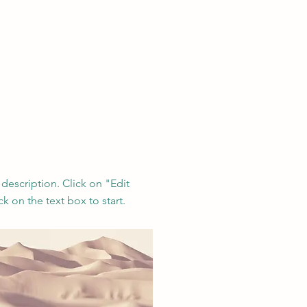
 description. Click on "Edit
ck on the text box to start.