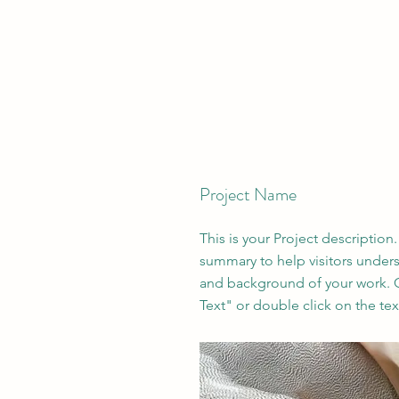
Project Name
This is your Project description.
summary to help visitors under
and background of your work. C
Text" or double click on the text