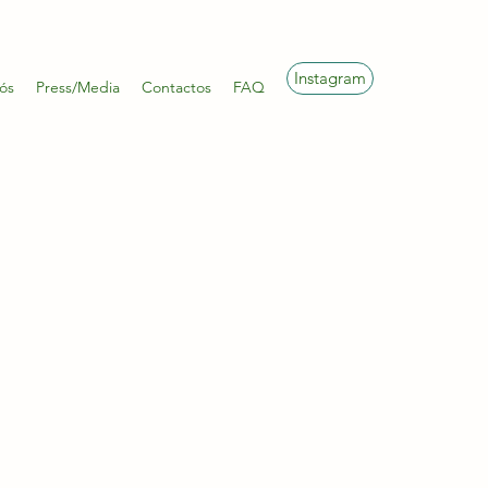
Instagram
ós
Press/Media
Contactos
FAQ