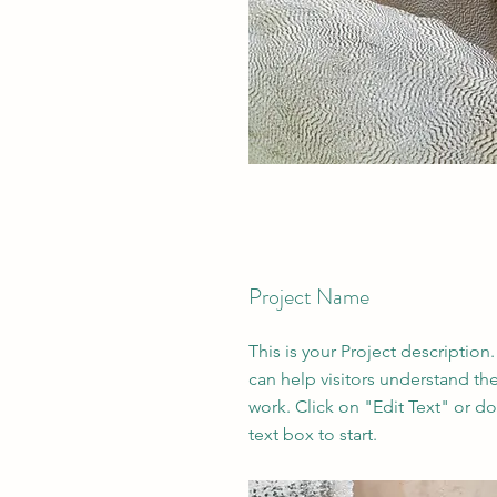
Project Name
This is your Project description
can help visitors understand th
work. Click on "Edit Text" or do
text box to start.