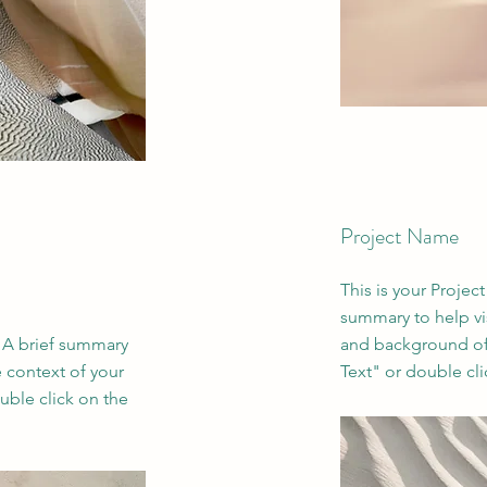
Project Name
This is your Project
summary to help vi
. A brief summary
and background of 
e context of your
Text" or double cli
uble click on the